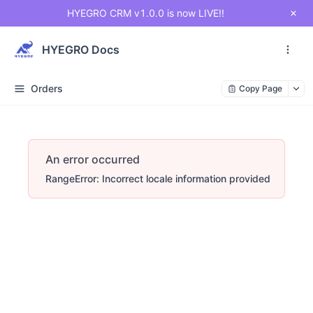
HYEGRO CRM v1.0.0 is now LIVE!!
HYEGRO Docs
Orders
Copy Page
An error occurred
RangeError: Incorrect locale information provided