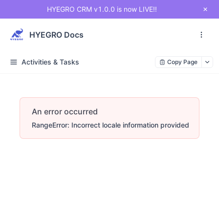
HYEGRO CRM v1.0.0 is now LIVE!!
HYEGRO Docs
Activities & Tasks
Copy Page
An error occurred
RangeError: Incorrect locale information provided