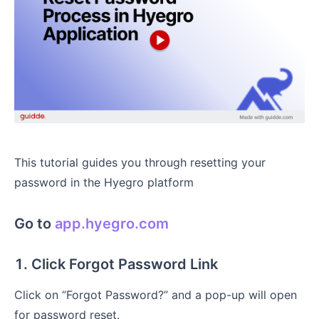
This tutorial guides you through resetting your
password in the Hyegro platform
Go to
app.hyegro.com
1. Click Forgot Password Link
Click on “Forgot Password?” and a pop-up will open
for password reset.