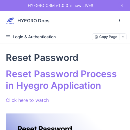
HYEGRO CRM v1.0.0 is now LIVE!!
HYEGRO Docs
Login & Authentication
Copy Page
Reset Password
Reset Password Process
in Hyegro Application
Click here to watch