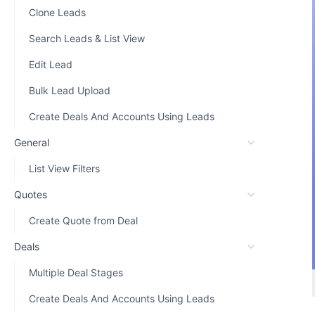
Clone Leads
Search Leads & List View
Edit Lead
Bulk Lead Upload
Create Deals And Accounts Using Leads
General
List View Filters
Quotes
Create Quote from Deal
Deals
Multiple Deal Stages
Create Deals And Accounts Using Leads