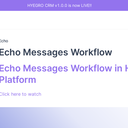
HYEGRO CRM v1.0.0 is now LIVE!!
Echo
Echo Messages Workflow
Echo Messages Workflow in 
Platform
Click here to watch