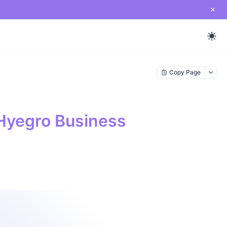
Copy Page
Hyegro Business