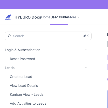
Home
User Guide
Developer Guide
More
HYEGRO Docs
Home
User Guide
More
⌘K
Login & Authentication
Reset Password
Leads
Create a Lead
View Lead Details
Kanban View - Leads
Add Activities to Leads