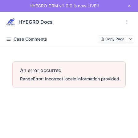
HYEGRO CRM v1.0.0 is now LIVE!!
HYEGRO Docs
Case Comments
Copy Page
An error occurred
RangeError: Incorrect locale information provided