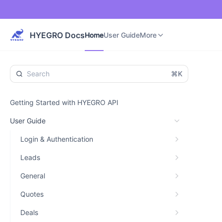
Home
User Guide
Developer Guide
More
HYEGRO Docs
Home
User Guide
More
⌘K
Getting Started with HYEGRO API
User Guide
Login & Authentication
Leads
General
Quotes
Deals