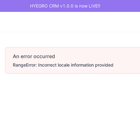
HYEGRO CRM v1.0.0 is now LIVE!!
An error occurred
RangeError: Incorrect locale information provided