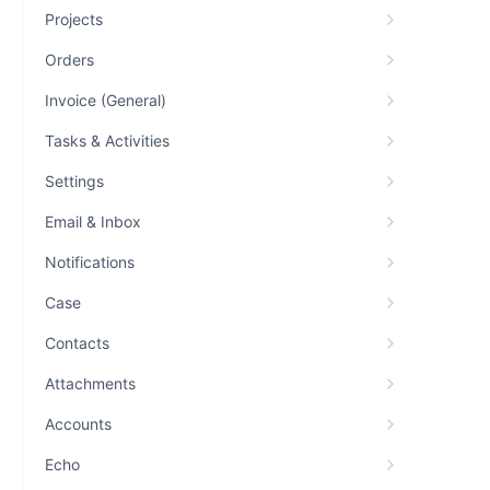
Projects
Orders
Invoice (General)
Tasks & Activities
Settings
Email & Inbox
Notifications
Case
Contacts
Attachments
Accounts
Echo