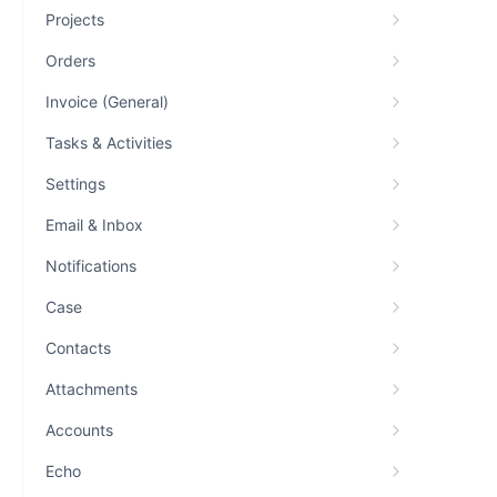
Projects
Orders
Invoice (General)
Tasks & Activities
Settings
Email & Inbox
Notifications
Case
Contacts
Attachments
Accounts
Echo