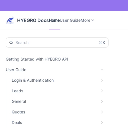
Home
User Guide
Developer Guide
More
HYEGRO Docs
Home
User Guide
More
⌘K
Getting Started with HYEGRO API
User Guide
Login & Authentication
Leads
General
Quotes
Deals