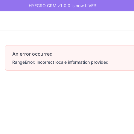
HYEGRO CRM v1.0.0 is now LIVE!!
An error occurred
RangeError: Incorrect locale information provided