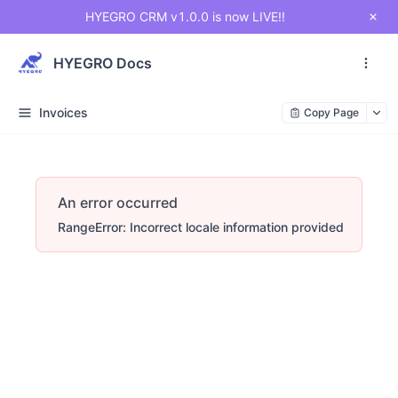
HYEGRO CRM v1.0.0 is now LIVE!!
HYEGRO Docs
Invoices
Copy Page
An error occurred
RangeError: Incorrect locale information provided