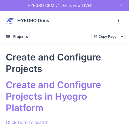
HYEGRO CRM v1.0.0 is now LIVE!!
HYEGRO Docs
Projects
Copy Page
Create and Configure
Projects
Create and Configure
Projects in Hyegro
Platform
Click here to watch