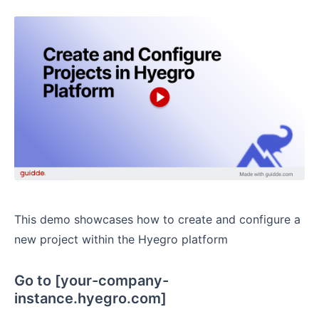
This demo showcases how to create and configure a
new project within the Hyegro platform
Go to [your-company-
instance.hyegro.com]