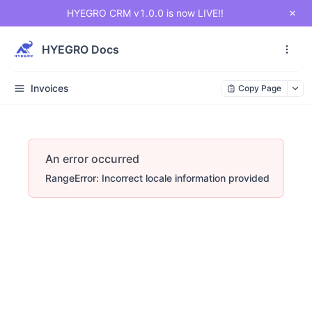
HYEGRO CRM v1.0.0 is now LIVE!!
HYEGRO Docs
Invoices
Copy Page
An error occurred
RangeError: Incorrect locale information provided