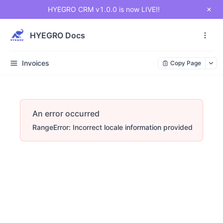
HYEGRO CRM v1.0.0 is now LIVE!!
HYEGRO Docs
Invoices
Copy Page
An error occurred
RangeError: Incorrect locale information provided