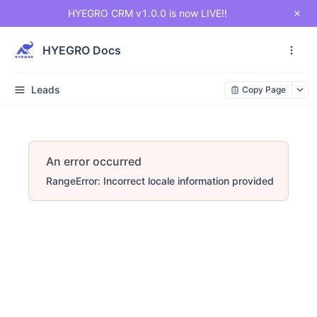
HYEGRO CRM v1.0.0 is now LIVE!!
HYEGRO Docs
Leads
Copy Page
An error occurred
RangeError: Incorrect locale information provided