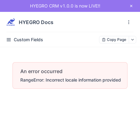
HYEGRO CRM v1.0.0 is now LIVE!!
HYEGRO Docs
Custom Fields
Copy Page
An error occurred
RangeError: Incorrect locale information provided