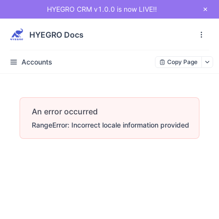
HYEGRO CRM v1.0.0 is now LIVE!!
HYEGRO Docs
Accounts
Copy Page
An error occurred
RangeError: Incorrect locale information provided